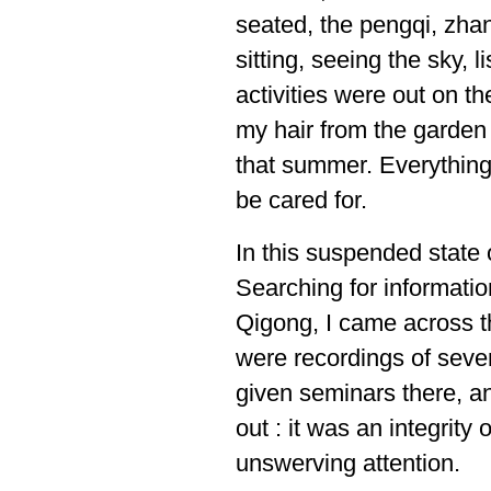
seated, the pengqi, zha
sitting, seeing the sky, l
activities were out on t
my hair from the garden
that summer. Everything 
be cared for.
In this suspended state 
Searching for informati
Qigong, I came across t
were recordings of seve
given seminars there, 
out : it was an integrity
unswerving attention.