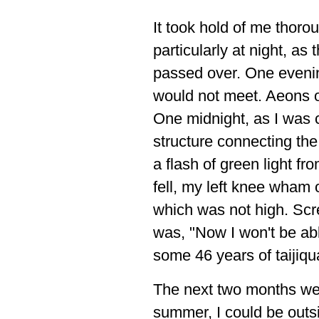
It took hold of me thorou
particularly at night, as
passed over. One eveni
would not meet. Aeons 
One midnight, as I was 
structure connecting the 
a flash of green light fr
fell, my left knee wham 
which was not high. Scre
was, "Now I won't be abl
some 46 years of taijiqu
The next two months wer
summer, I could be outsid