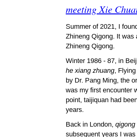
meeting Xie Chua
Summer of 2021, I foun
Zhineng Qigong. It was a
Zhineng Qigong.
Winter 1986 - 87, in Bei
he xiang zhuang
, Flyin
by Dr. Pang Ming, the or
was my first encounter wi
point, taijiquan had be
years.
Back in London,
qigong
subsequent years I was 