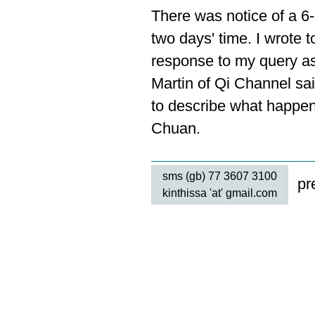
There was notice of a 6
two days' time. I wrote t
response to my query as 
Martin of Qi Channel sa
to describe what happe
Chuan.
sms (gb) 77 3607 3100
pr
kinthissa 'at' gmail.com