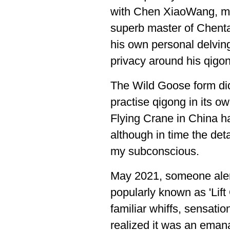
with Chen XiaoWang, my 
superb master of Chentai
his own personal delving
privacy around his qigon
The Wild Goose form did 
practise qigong in its o
Flying Crane in China h
although in time the deta
my subconscious.
May 2021, someone ale
popularly known as 'Lift
familiar whiffs, sensatio
realized it was an emana